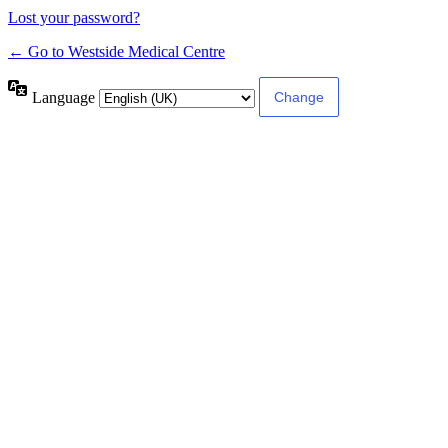
Lost your password?
← Go to Westside Medical Centre
Language