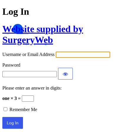
Log In
Website supplied by
SurgeryWeb
Username or Email Address
Password
Please enter an answer in digits:
one × 3 =
Remember Me