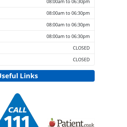
08:00am to 06:30pm
08:00am to 06:30pm
08:00am to 06:30pm
08:00am to 06:30pm
CLOSED
CLOSED
Useful Links