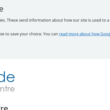
e
kies. These send information about how our site is used to a 
ookie to save your choice. You can
read more about how Googl
tre