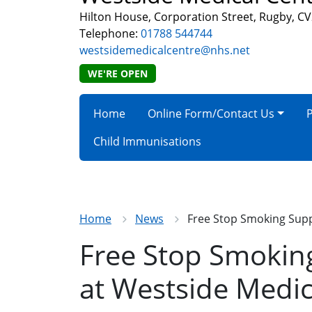
Hilton House, Corporation Street, Rugby, C
Telephone:
01788 544744
westsidemedicalcentre@nhs.net
WE'RE OPEN
Home
Online Form/Contact Us
P
Child Immunisations
Home
News
Free Stop Smoking Supp
Free Stop Smokin
at Westside Medic