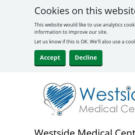
Cookies on this websit
This website would like to use analytics coo
information to improve our site.
Let us know if this is OK. We'll also use a c
Accept
Decline
Westside Medical Cen