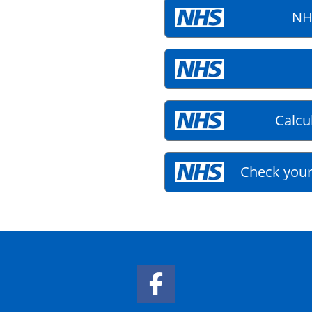
NH
Calcu
Check your
Facebook Link