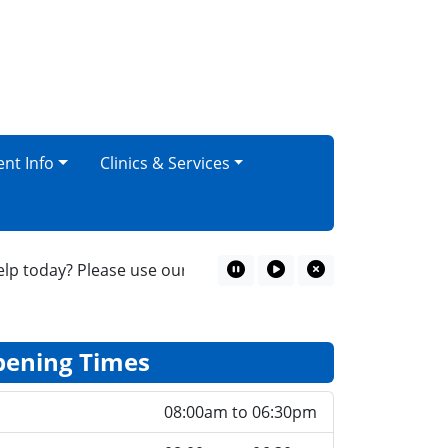
ent Info
Clinics & Services
today? Please use our online consultation service for your
Pause Marquee
Play Marquee
Close Marquee
ening Times
08:00am to 06:30pm