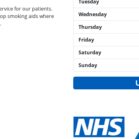
Tuesday
rvice for our patients.
Wednesday
top smoking aids where
.
Thursday
Friday
Saturday
Sunday