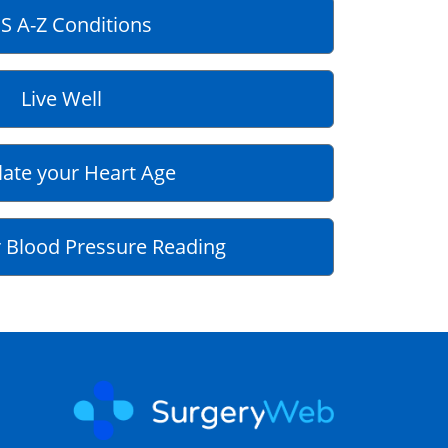
S A-Z Conditions
Live Well
late your Heart Age
 Blood Pressure Reading