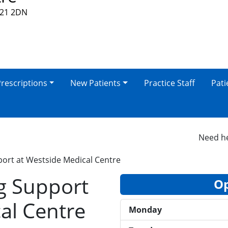
V21 2DN
rescriptions
New Patients
Practice Staff
Pati
Need help 
ort at Westside Medical Centre
g Support
Op
al Centre
Monday