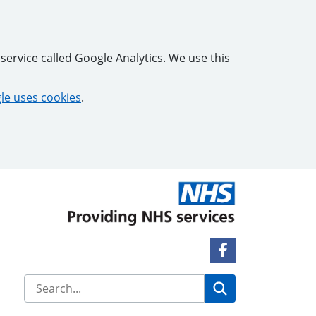
service called Google Analytics. We use this
e uses cookies
.
Facebook Link
Search