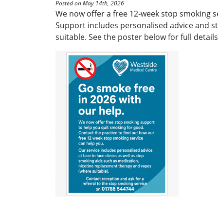
Posted on May 14th, 2026
We now offer a free 12‑week stop smoking se
Support includes personalised advice and s
suitable. See the poster below for full details